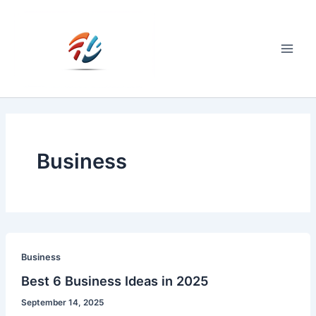
Skip
to
content
Main
Men
Business
Business
Best 6 Business Ideas in 2025
September 14, 2025