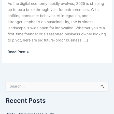
As the digital economy rapidly evolves, 2025 is shaping
up to be a breakthrough year for entrepreneurs. With
shifting consumer behavior, AI integration, and a
stronger emphasis on sustainability, the business
landscape is wide open for innovation. Whether you’re a
first-time founder or a seasoned business owner looking
to pivot, here are six future-proof business […]
Best
Read Post »
6
Business
Ideas
in
2025
S
e
a
r
Recent Posts
c
h
f